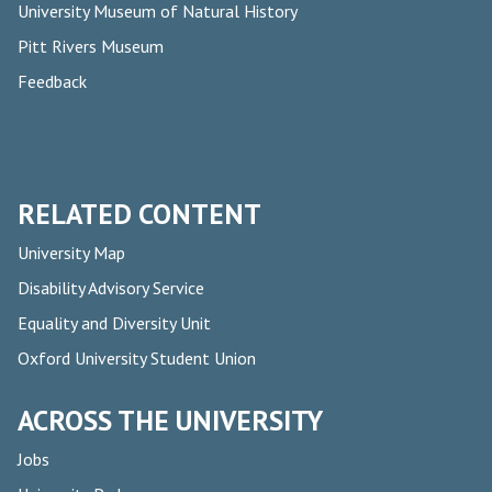
University Museum of Natural History
Pitt Rivers Museum
Feedback
RELATED CONTENT
University Map
Disability Advisory Service
Equality and Diversity Unit
Oxford University Student Union
ACROSS THE UNIVERSITY
Jobs