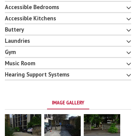
Accessible Bedrooms
Accessible Kitchens
Buttery
Laundries
Gym
Music Room
Hearing Support Systems
IMAGE GALLERY