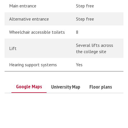
Main entrance
Step free
Alternative entrance
Step free
Wheelchair accessible toilets
8
Several lifts across
Lift
the college site
Hearing support systems
Yes
Google Maps
University Map
Floor plans