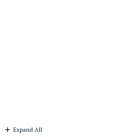
Expand All