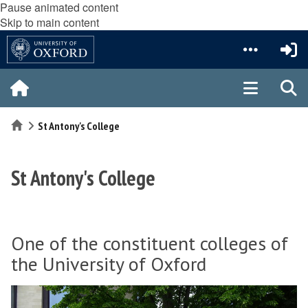
Pause animated content
Skip to main content
Home
St Antony's College
St Antony's College
One of the constituent colleges of
the University of Oxford