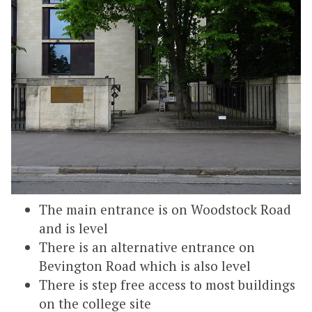
The main entrance is on Woodstock Road
and is level
There is an alternative entrance on
Bevington Road which is also level
There is step free access to most buildings
on the college site