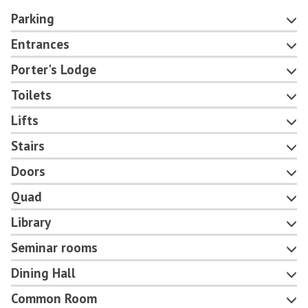
Parking
Entrances
Porter's Lodge
Toilets
Lifts
Stairs
Doors
Quad
Library
Seminar rooms
Dining Hall
Common Room