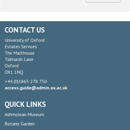
CONTACT US
University of Oxford
Estates Services
The Malthouse
Tidmarsh Lane
Oxford
OX1 1NQ
+44 (0)1865 278 750
access.guide@admin.ox.ac.uk
QUICK LINKS
Ashmolean Museum
Botanic Garden