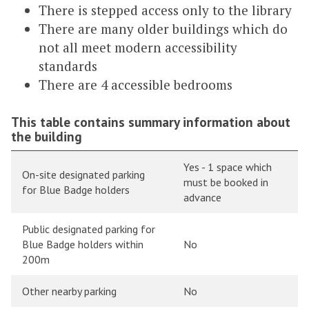
There is stepped access only to the library
There are many older buildings which do
not all meet modern accessibility
standards
There are 4 accessible bedrooms
This table contains summary information about
the building
Yes - 1 space which
On-site designated parking
must be booked in
for Blue Badge holders
advance
Public designated parking for
Blue Badge holders within
No
200m
Other nearby parking
No