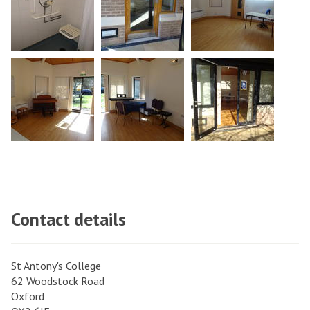
Contact details
St Antony's College
62 Woodstock Road
Oxford