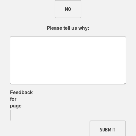
NO
Please tell us why:
Feedback
for
page
SUBMIT