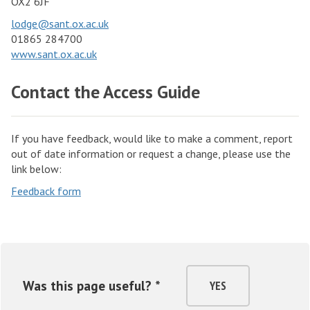
OX2 6JF
lodge@sant.ox.ac.uk
01865 284700
www.sant.ox.ac.uk
Contact the Access Guide
If you have feedback, would like to make a comment, report
out of date information or request a change, please use the
link below:
Feedback form
Was this page useful? *
YES