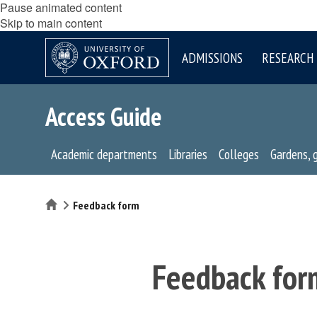
Pause animated content
Skip to main content
ADMISSIONS
RESEARCH
Access Guide
Academic departments
Libraries
Colleges
Gardens, 
Home
Feedback form
Feedback for