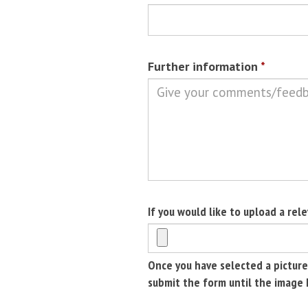
Further information
*
If you would like to upload a rel
Once you have selected a picture
submit the form until the image 