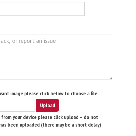
evant image please click below to choose a file
Upload
 from your device please click upload – do not
has been uploaded (there may be a short delay)