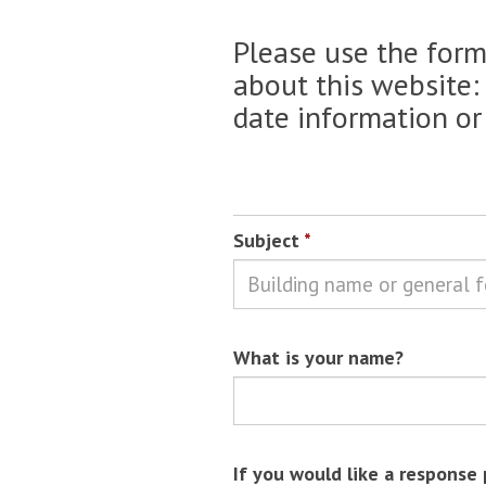
Please use the for
about this website:
date information or
Subject
*
What is your name?
If you would like a response 