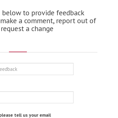
m below to provide feedback
 make a comment, report out of
 request a change
please tell us your email