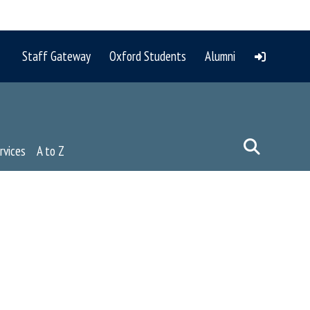
Staff Gateway
Oxford Students
Alumni
rvices
A to Z