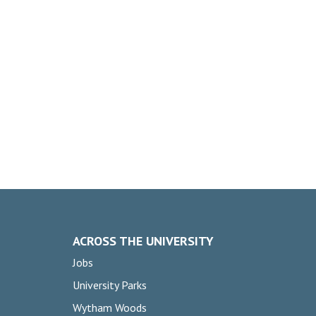
ACROSS THE UNIVERSITY
Jobs
University Parks
Wytham Woods