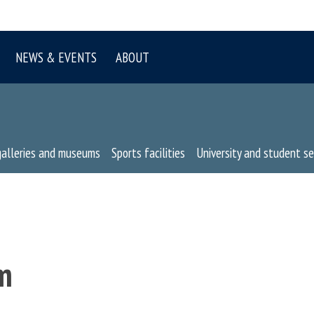
NEWS & EVENTS
ABOUT
galleries and museums
Sports facilities
University and student se
m