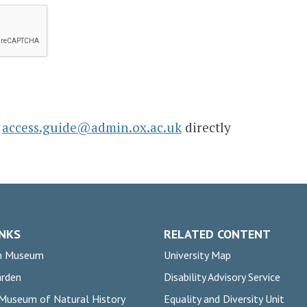
l
access.guide@admin.ox.ac.uk
directly
INKS
RELATED CONTENT
n Museum
University Map
arden
Disability Advisory Service
 Museum of Natural History
Equality and Diversity Unit