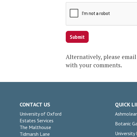
Submit
Alternatively, please emai
with your comments.
CONTACT US
QUICK L
University of Oxford
Ashmolea
Estates Services
Botanic G
The Malthouse
University
Tidmarsh Lane