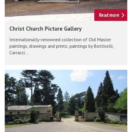
n
u
r
Read more
c
C
Christ Church Picture Gallery
h
h
P
Internationally-renowned collection of Old Master
r
i
paintings, drawings and prints; paintings by Botticelli,
i
Carracci...
c
s
t
t
u
C
H
r
h
a
e
u
r
G
r
c
a
c
o
l
h
u
l
P
r
e
i
t