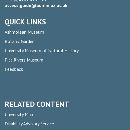
access.guide@admin.ox.ac.uk
QUICK LINKS
Ashmolean Museum
Botanic Garden
University Museum of Natural History
Pitt Rivers Museum
Feedback
RELATED CONTENT
University Map
Disability Advisory Service