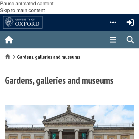
Pause animated content
Skip to main content
Home
Gardens, galleries and museums
Gardens, galleries and museums
The
A
list
s
was
h
updated
m