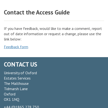
m
o
W
n
Contact the Access Guide
o
S
o
p
d
a
If you have feedback, would like to make a comment, report
s
out of date information or request a change, please use the
c
link below:
e
Feedback form
s
CONTACT US
University of Oxford
Estates Services
The Malthouse
Tidmarsh Lane
Oxford
OX1 1NQ
+44 (0)1865 278 750