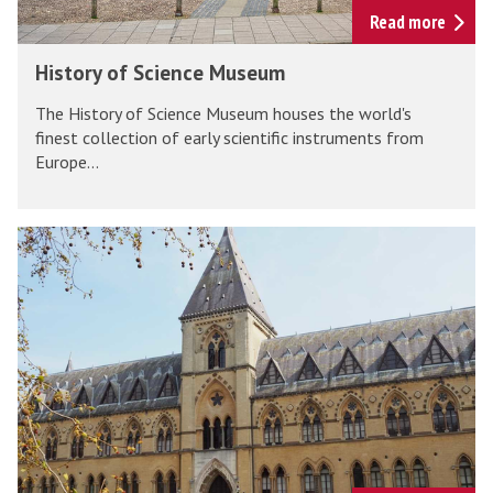
t
S
Read more
u
c
H
m
History of Science Museum
i
i
e
The History of Science Museum houses the world's
s
n
finest collection of early scientific instruments from
t
Europe...
c
o
e
r
M
y
O
u
o
x
s
f
f
e
S
o
u
c
r
m
i
d
e
U
n
n
c
i