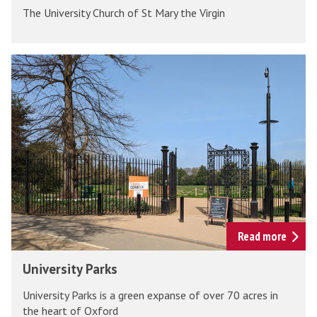
u
The University Church of St Mary the Virgin
i
r
v
c
e
U
h
r
n
s
i
i
v
t
e
y
r
C
s
h
i
u
t
r
y
Read more
c
P
U
h
University Parks
a
n
r
University Parks is a green expanse of over 70 acres in
i
k
the heart of Oxford
v