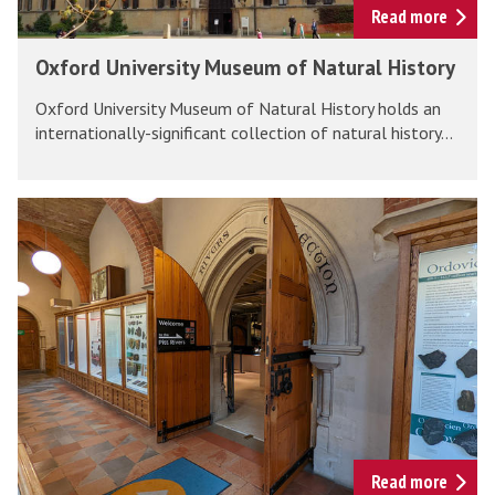
e
v
Read more
M
e
O
Oxford University Museum of Natural History
u
r
x
s
s
Oxford University Museum of Natural History holds an
f
e
i
internationally-significant collection of natural history...
o
u
t
r
m
y
d
P
M
U
i
u
n
t
s
i
t
e
v
R
u
e
i
m
r
v
o
s
e
f
i
r
N
t
s
Read more
a