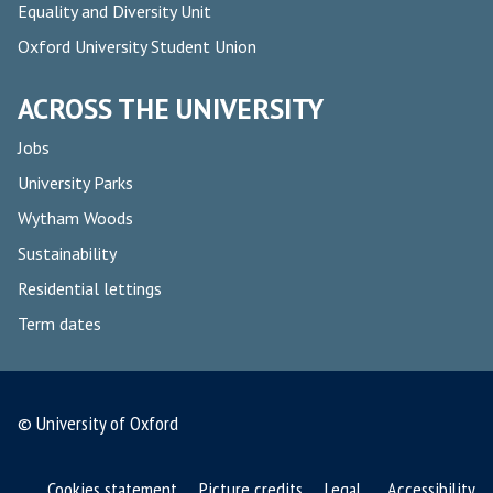
Equality and Diversity Unit
Oxford University Student Union
ACROSS THE UNIVERSITY
Jobs
University Parks
Wytham Woods
Sustainability
Residential lettings
Term dates
© University of Oxford
Cookies statement
Picture credits
Legal
Accessibility