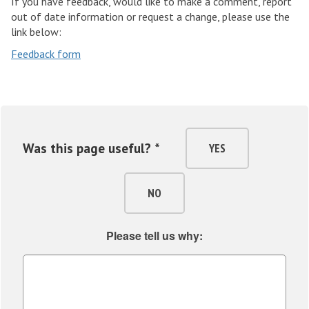
If you have feedback, would like to make a comment, report
out of date information or request a change, please use the
link below:
Feedback form
Was this page useful? *
YES
NO
Please tell us why: