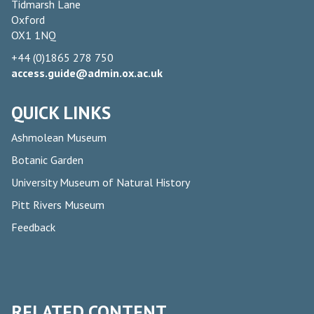
Tidmarsh Lane
Oxford
OX1 1NQ
+44 (0)1865 278 750
access.guide@admin.ox.ac.uk
QUICK LINKS
Ashmolean Museum
Botanic Garden
University Museum of Natural History
Pitt Rivers Museum
Feedback
RELATED CONTENT