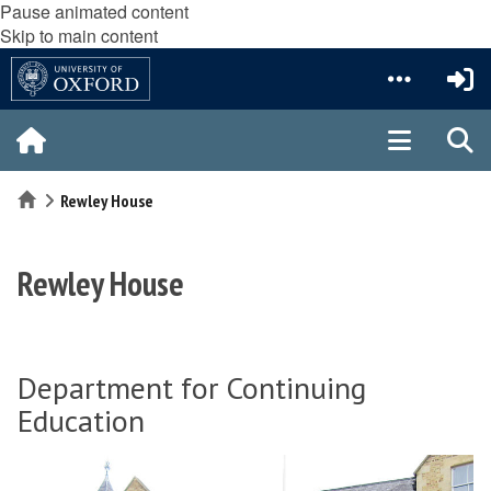
Pause animated content
Skip to main content
Home
Rewley House
Rewley House
Department for Continuing
Education