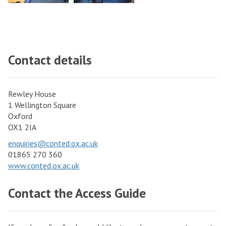
Contact details
Rewley House
1 Wellington Square
Oxford
OX1 2IA
enquiries@conted.ox.ac.uk
01865 270 360
www.conted.ox.ac.uk
Contact the Access Guide