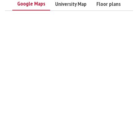
Google Maps
University Map
Floor plans