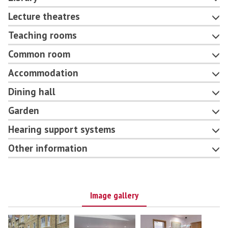
Lecture theatres
Teaching rooms
Common room
Accommodation
Dining hall
Garden
Hearing support systems
Other information
Image gallery