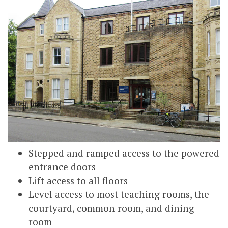
Stepped and ramped access to the powered
entrance doors
Lift access to all floors
Level access to most teaching rooms, the
courtyard, common room, and dining
room