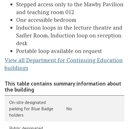
Stepped access only to the Mawby Pavilion
and teaching room 012
One accessible bedroom
Induction loops in the lecture theatre and
Sadler Room. Induction loop on reception
desk
Portable loop available on request
View all Department for Continuing Education
buildings
This table contains summary information about
the building
On-site designated
parking for Blue Badge
No
holders
Public designated