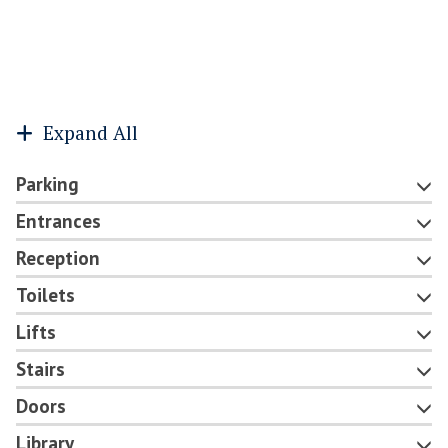
Expand All
Parking
Entrances
Reception
Toilets
Lifts
Stairs
Doors
Library