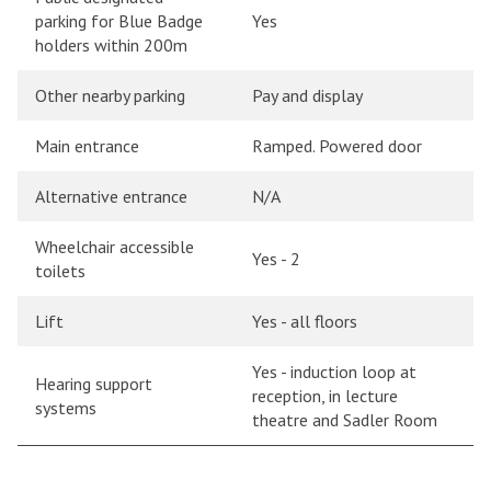
parking for Blue Badge
Yes
holders within 200m
Other nearby parking
Pay and display
Main entrance
Ramped. Powered door
Alternative entrance
N/A
Wheelchair accessible
Yes - 2
toilets
Lift
Yes - all floors
Yes - induction loop at
Hearing support
reception, in lecture
systems
theatre and Sadler Room