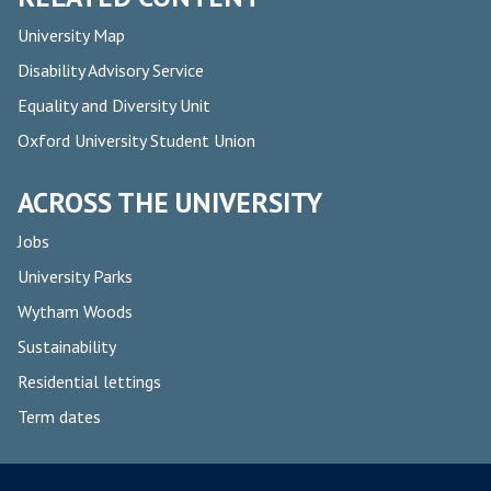
University Map
Disability Advisory Service
Equality and Diversity Unit
Oxford University Student Union
ACROSS THE UNIVERSITY
Jobs
University Parks
Wytham Woods
Sustainability
Residential lettings
Term dates