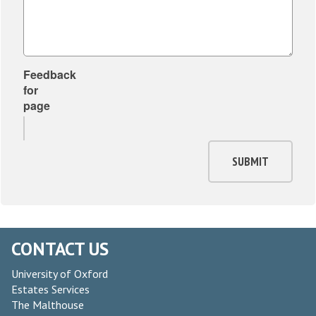
Feedback
for
page
SUBMIT
CONTACT US
University of Oxford
Estates Services
The Malthouse