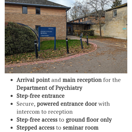
Arrival point
and
main reception
for the
Department of Psychiatry
Step-free entrance
Secure,
powered entrance door
with
intercom to reception
Step-free access
to
ground floor only
Stepped access
to
seminar room