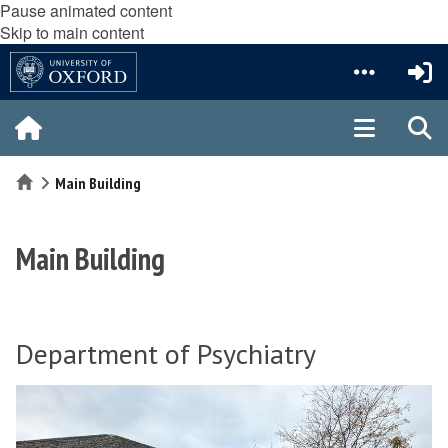
Pause animated content
Skip to main content
Home
Main Building
Main Building
Department of Psychiatry