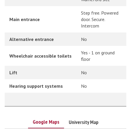
Step free. Powered
Main entrance
door. Secure.
Intercom
Alternative entrance
No
Yes - 1 on ground
Wheelchair accessible toilets
floor
Lift
No
Hearing support systems
No
Google Maps
University Map