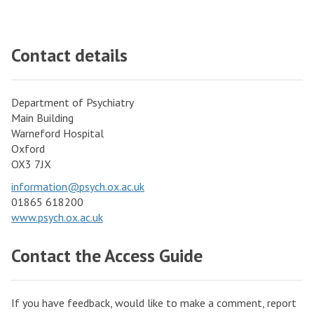
Contact details
Department of Psychiatry
Main Building
Warneford Hospital
Oxford
OX3 7JX
information@psych.ox.ac.uk
01865 618200
www.psych.ox.ac.uk
Contact the Access Guide
If you have feedback, would like to make a comment, report