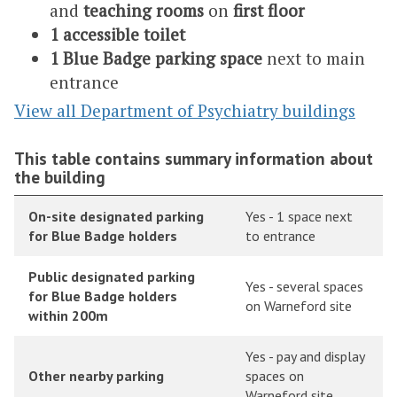
and
teaching rooms
on
first floor
1 accessible toilet
1 Blue Badge parking space
next to main
entrance
View all Department of Psychiatry buildings
This table contains summary information about
the building
On-site designated parking
Yes - 1 space next
for Blue Badge holders
to entrance
Public designated parking
Yes - several spaces
for Blue Badge holders
on Warneford site
within 200m
Yes - pay and display
Other nearby parking
spaces on
Warneford site