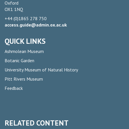
Oxford
OX1 1NQ
+44 (0)1865 278 750
access.guide@admin.ox.ac.uk
QUICK LINKS
Ashmolean Museum
Botanic Garden
University Museum of Natural History
Pitt Rivers Museum
Feedback
RELATED CONTENT