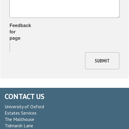
Feedback
for
page
SUBMIT
CONTACT US
University of Oxford
Estates Services
The Malthouse
Tidmarsh Lane