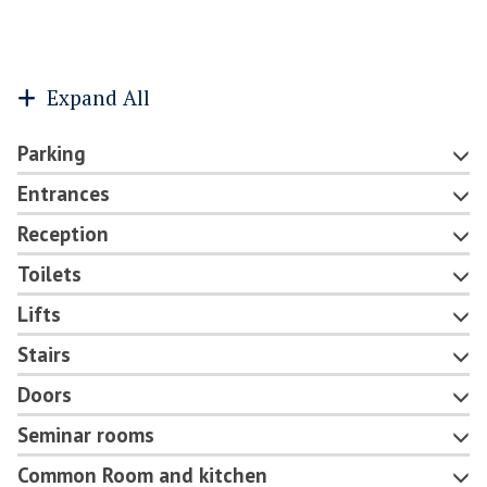
Expand All
Parking
Entrances
Reception
Toilets
Lifts
Stairs
Doors
Seminar rooms
Common Room and kitchen