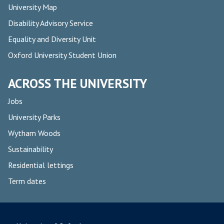
University Map
Disability Advisory Service
Equality and Diversity Unit
Oxford University Student Union
ACROSS THE UNIVERSITY
Jobs
University Parks
Wytham Woods
Sustainability
Residential lettings
Term dates