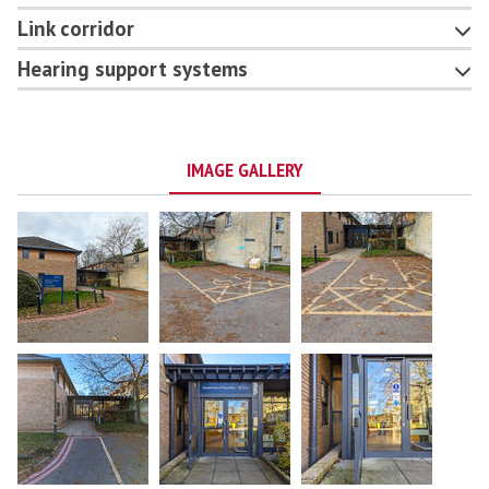
Link corridor
Hearing support systems
IMAGE GALLERY