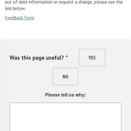
out of date information or request a change, please use the
link below:
Feedback form
Was this page useful? *
YES
NO
Please tell us why: