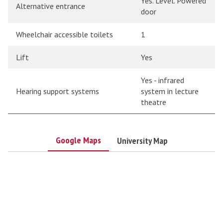
Yes. Level. Powered
Alternative entrance
door
Wheelchair accessible toilets
1
Lift
Yes
Yes - infrared
Hearing support systems
system in lecture
theatre
Google Maps
University Map