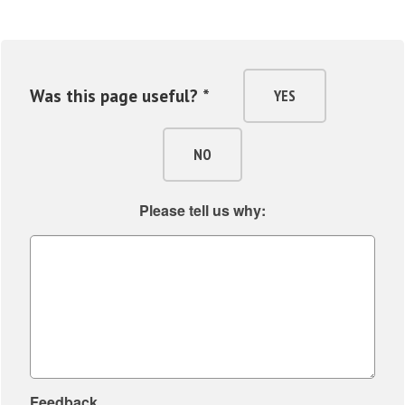
Was this page useful? *
YES
NO
Please tell us why:
Feedback