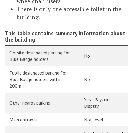
wheelchair users
There is only one accessible toilet in the
building.
This table contains summary information about
the building
On-site designated parking for
No
Blue Badge holders
Public designated parking for
Blue Badge holders within
No
200m
Yes - Pay and
Other nearby parking
Display
Main entrance
Not level