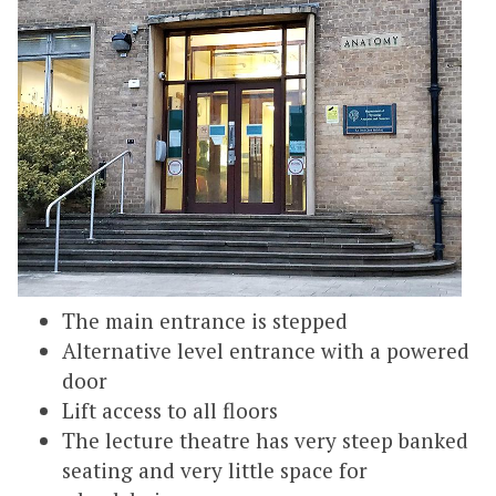
The main entrance is stepped
Alternative level entrance with a powered
door
Lift access to all floors
The lecture theatre has very steep banked
seating and very little space for