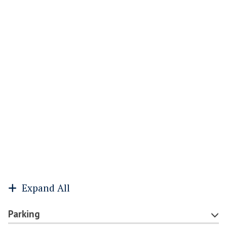
Expand All
Parking