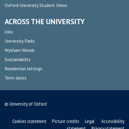
Oxford University Student Union
ACROSS THE UNIVERSITY
Jobs
University Parks
Wytham Woods
Sustainability
Residential lettings
Term dates
© University of Oxford
Cookies statement
Picture credits
Legal
Accessibility
statement
Privacy statement