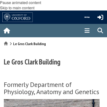
Pause animated content
Skip to main content
Home
Le Gros Clark Building
Le Gros Clark Building
Formerly Department of
Physiology, Anatomy and Genetics