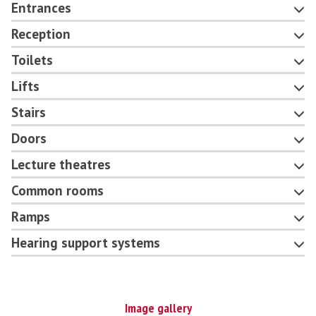
Entrances
Reception
Toilets
Lifts
Stairs
Doors
Lecture theatres
Common rooms
Ramps
Hearing support systems
Image gallery