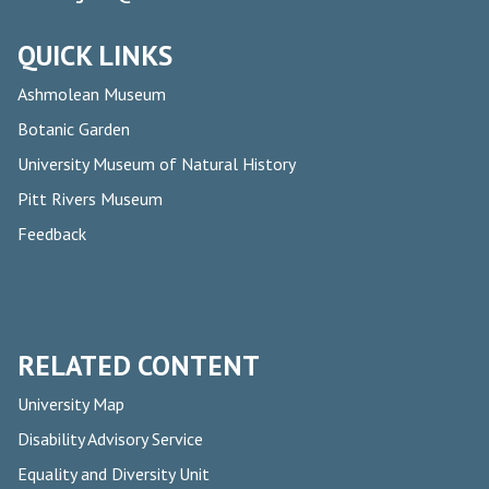
QUICK LINKS
Ashmolean Museum
Botanic Garden
University Museum of Natural History
Pitt Rivers Museum
Feedback
RELATED CONTENT
University Map
Disability Advisory Service
Equality and Diversity Unit