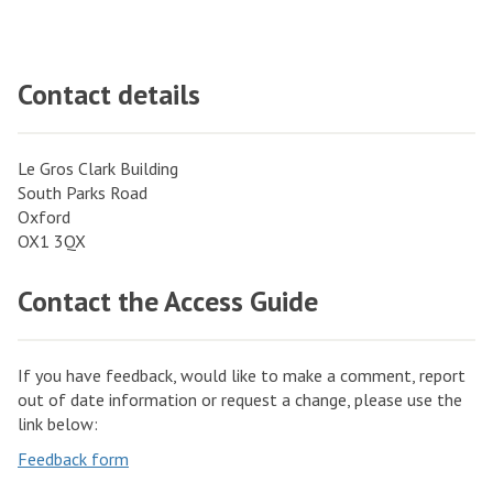
Contact details
Le Gros Clark Building
South Parks Road
Oxford
OX1 3QX
Contact the Access Guide
If you have feedback, would like to make a comment, report
out of date information or request a change, please use the
link below:
Feedback form