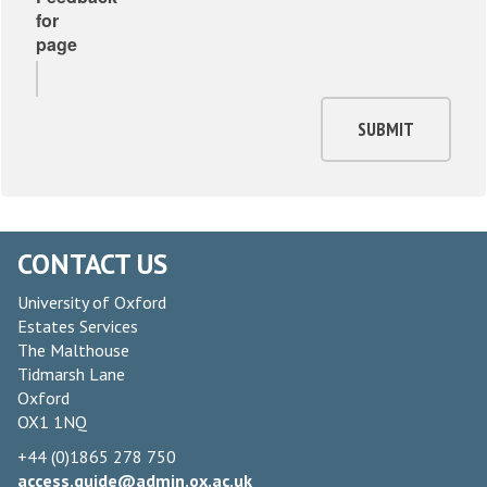
for
page
SUBMIT
CONTACT US
University of Oxford
Estates Services
The Malthouse
Tidmarsh Lane
Oxford
OX1 1NQ
+44 (0)1865 278 750
access.guide@admin.ox.ac.uk