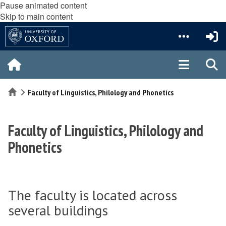
Pause animated content
Skip to main content
Home
Faculty of Linguistics, Philology and Phonetics
Faculty of Linguistics, Philology and
Phonetics
The faculty is located across
several buildings