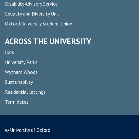
Disability Advisory Service
Equality and Diversity Unit
Oxford University Student Union
ACROSS THE UNIVERSITY
Jobs
University Parks
Wytham Woods
Sustainability
Residential lettings
Term dates
© University of Oxford