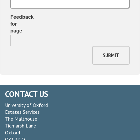
Feedback
for
page
SUBMIT
CONTACT US
University of Oxford
Estates Services
The Malthouse
Tidmarsh Lane
Oxford
OX1 1NQ