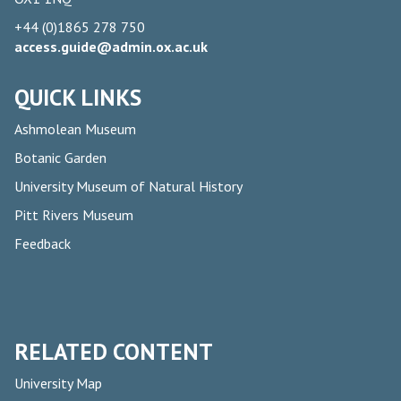
+44 (0)1865 278 750
access.guide@admin.ox.ac.uk
QUICK LINKS
Ashmolean Museum
Botanic Garden
University Museum of Natural History
Pitt Rivers Museum
Feedback
RELATED CONTENT
University Map