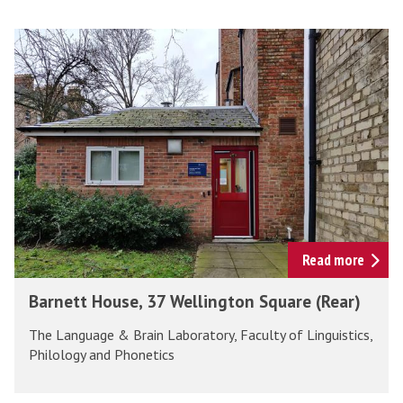
The
B
list
a
was
r
updated
n
e
t
t
H
o
u
Read more
s
B
Barnett House, 37 Wellington Square (Rear)
e
a
,
The Language & Brain Laboratory, Faculty of Linguistics,
r
3
Philology and Phonetics
n
7
e