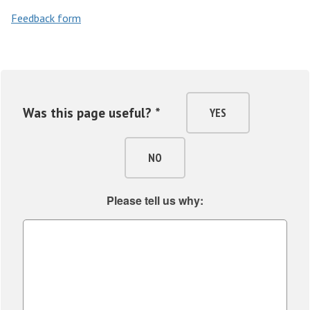
m
Feedback form
a
n
i
t
i
Was this page useful? *
YES
e
s
NO
Please tell us why: