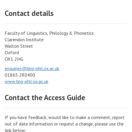
m
r
a
Contact details
t
n
h
C
e
e
Faculty of Linguistics, Philology & Phonetics
H
Clarendon Institute
n
Walton Street
u
t
Oxford
m
r
OX1 2HG
a
e
enquiries@ling-phil.ox.ac.uk
n
f
01865 280400
i
o
www.ling-phil.ox.ac.uk
t
r
i
Contact the Access Guide
t
e
h
s
e
If you have feedback, would like to make a comment, report
H
out of date information or request a change, please use the
u
link below: