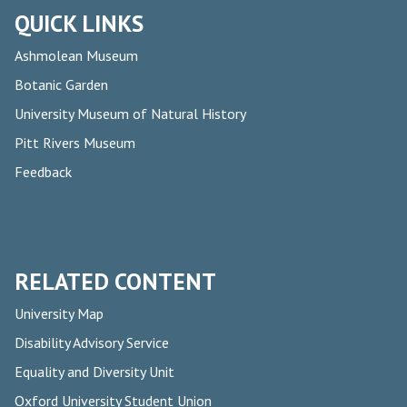
QUICK LINKS
Ashmolean Museum
Botanic Garden
University Museum of Natural History
Pitt Rivers Museum
Feedback
RELATED CONTENT
University Map
Disability Advisory Service
Equality and Diversity Unit
Oxford University Student Union