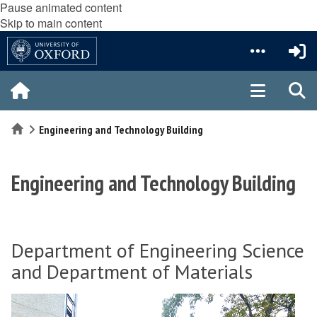
Pause animated content
Skip to main content
Home
Engineering and Technology Building
Engineering and Technology Building
Department of Engineering Science
and Department of Materials