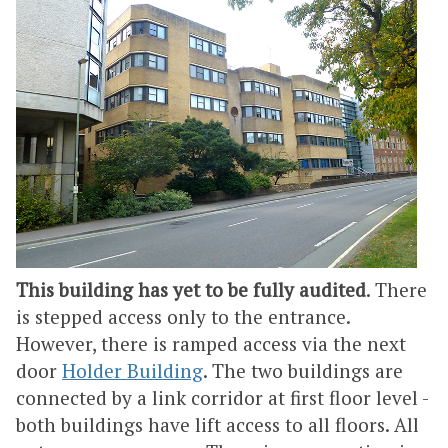
This building has yet to be fully audited
. There
is stepped access only to the entrance.
However, there is ramped access via the next
door
Holder Building
. The two buildings are
connected by a link corridor at first floor level -
both buildings have lift access to all floors. All