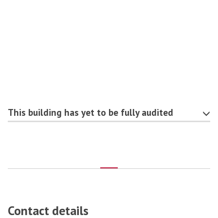
This building has yet to be fully audited
Contact details