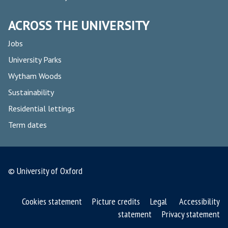
ACROSS THE UNIVERSITY
Jobs
University Parks
Wytham Woods
Sustainability
Residential lettings
Term dates
© University of Oxford
Cookies statement
Picture credits
Legal
Accessibility
statement
Privacy statement