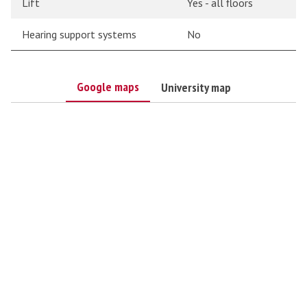
Lift
Yes - all floors
Hearing support systems
No
Google maps
University map