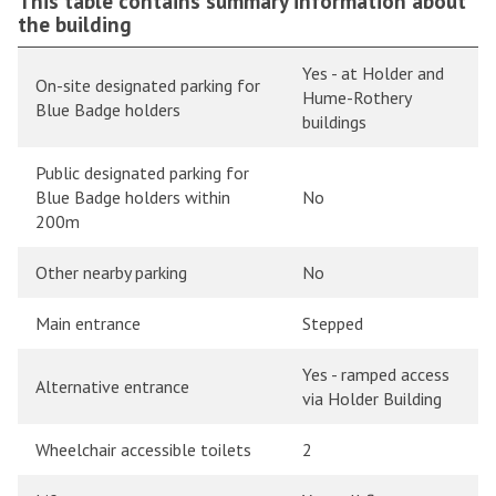
This table contains summary information about
the building
Yes - at Holder and
On-site designated parking for
Hume-Rothery
Blue Badge holders
buildings
Public designated parking for
Blue Badge holders within
No
200m
Other nearby parking
No
Main entrance
Stepped
Yes - ramped access
Alternative entrance
via Holder Building
Wheelchair accessible toilets
2