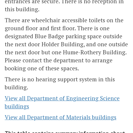
entrances are secure. There is no reception in
this building.
There are wheelchair accessible toilets on the
ground floor and first floor. There is one
designated Blue Badge parking space outside
the next door Holder Building, and one outside
the next door but one Hume-Rothery Building.
Please contact the department to arrange
booking one of these spaces.
There is no hearing support system in this
building.
View all Department of Engineering Science
buildings
View all Department of Materials buildings