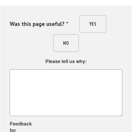
Was this page useful? *
YES
NO
Please tell us why:
Feedback
for