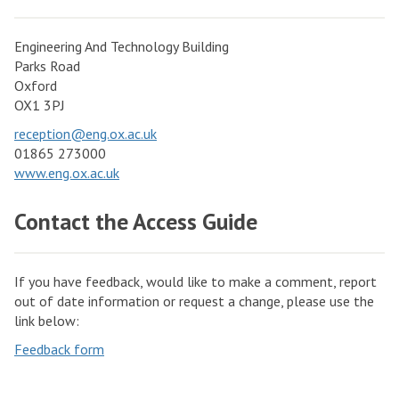
Engineering And Technology Building
Parks Road
Oxford
OX1 3PJ
reception@eng.ox.ac.uk
01865 273000
www.eng.ox.ac.uk
Contact the Access Guide
If you have feedback, would like to make a comment, report
out of date information or request a change, please use the
link below:
Feedback form