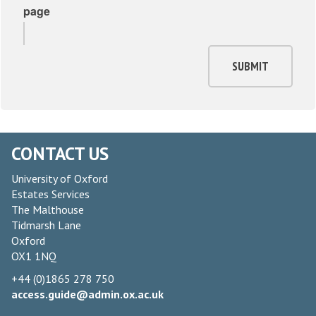
page
SUBMIT
CONTACT US
University of Oxford
Estates Services
The Malthouse
Tidmarsh Lane
Oxford
OX1 1NQ
+44 (0)1865 278 750
access.guide@admin.ox.ac.uk